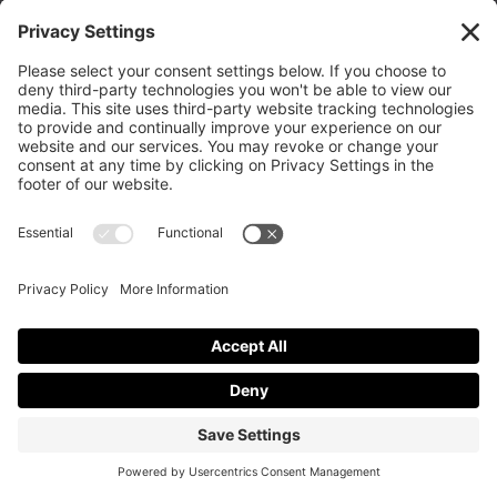
Texas 79413
(806) 799-2227 calvarylubbock@hotmail.com
Privacy Policy
|
Cookie Policy
|
Privacy Settings
|
Terms of Service