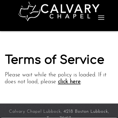
≡
Terms of Service
Please wait while the policy is loaded. If it
does not load, please
click here
.
Calvary Chapel Lubbock,
4218 Boston Lubbock,