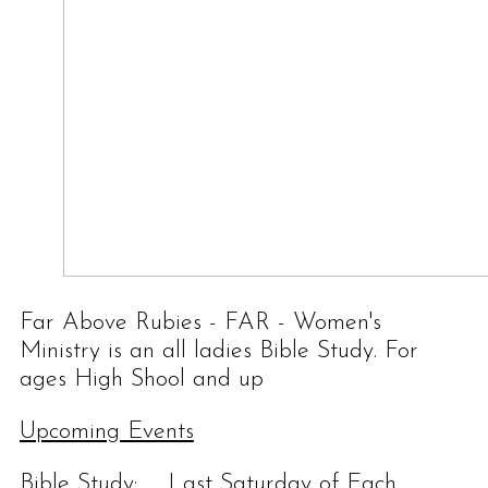
Far Above Rubies - FAR - Women's
Ministry is an all ladies Bible Study. For
ages High Shool and up
Upcoming Events
Bible Study: Last Saturday of Each