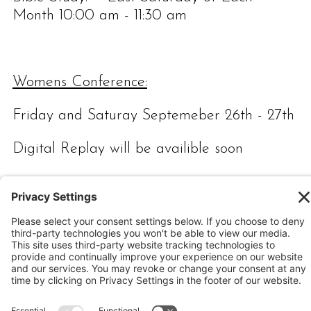
Month 10:00 am - 11:30 am
Womens Conference:
Friday and Saturay Septemeber 26th - 27th
Digital Replay will be availible soon
Calvary Chapel Lubbock,
4218 Boston Lubbock,
Texas 79413
(806) 799-2227 calvarylubbock@hotmail.com
Privacy Policy
|
Cookie Policy
|
Privacy Settings
|