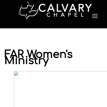
≡
FAR Women's
Ministry