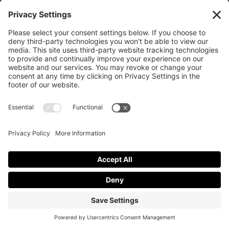
Texas 79413
(806) 799-2227 calvarylubbock@hotmail.com
Privacy Policy
|
Cookie Policy
|
Privacy Settings
|
Terms of Service