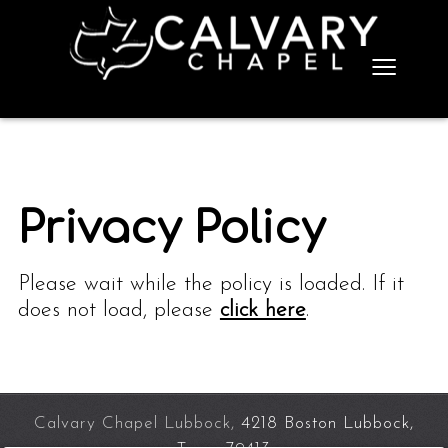
≡
Privacy Policy
Please wait while the policy is loaded. If it
does not load, please
click here
.
Calvary Chapel Lubbock,
4218 Boston Lubbock,