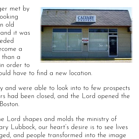
nger met by
looking
n old
 and it was
eeded
become a
e than a
in order to
ould have to find a new location.
y and were able to look into to few prospects
oors had been closed, and the Lord opened the
Boston.
he Lord shapes and molds the ministry of
ry Lubbock, our heart’s desire is to see lives
ged, and people transformed into the image