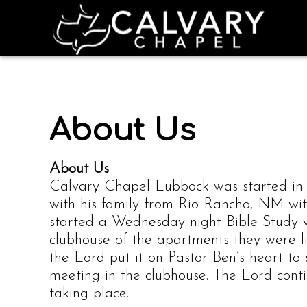
About Us
About Us
Calvary Chapel Lubbock was started i
with his family from Rio Rancho, NM wit
started a Wednesday night Bible Study 
clubhouse of the apartments they were li
the Lord put it on Pastor Ben’s heart to 
meeting in the clubhouse. The Lord cont
taking place.