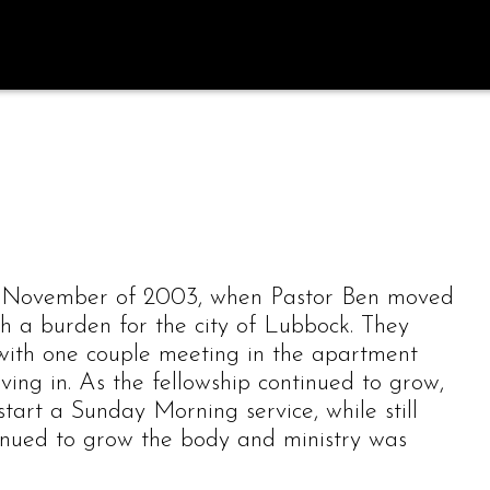
n November of 2003, when Pastor Ben moved
h a burden for the city of Lubbock. They
with one couple meeting in the apartment
ving in. As the fellowship continued to grow,
start a Sunday Morning service, while still
inued to grow the body and ministry was