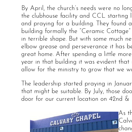
By April, the church’s needs were no lo
the clubhouse facility and CCL starting 
and praying for a building. They found a
building formally the “Ceramic Cottage”
in terrible shape. But with some much n
elbow grease and perseverance it has 
great home. After spending a little mor
year in that building it was evident that 
allow for the ministry to grow that we w
The leadership started praying in Januar
that might be suitable. By July, those d
door for our current location on 42nd & 
As t
Calva
chan