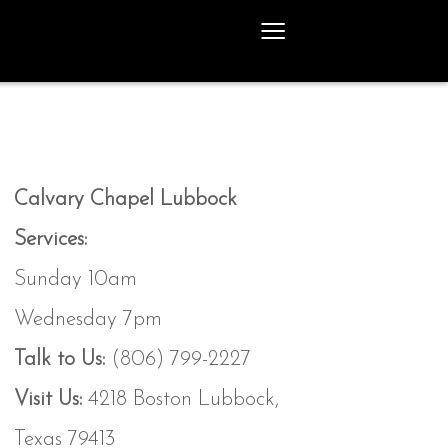
≡
Calvary Chapel Lubbock
Services:
Sunday 10am
Wednesday 7pm
Talk to Us:
(806) 799-2227
Visit Us:
4218 Boston Lubbock,
Texas 79413